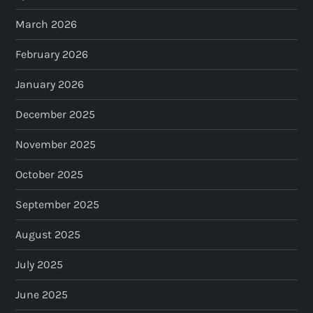
March 2026
February 2026
January 2026
December 2025
November 2025
October 2025
September 2025
August 2025
July 2025
June 2025