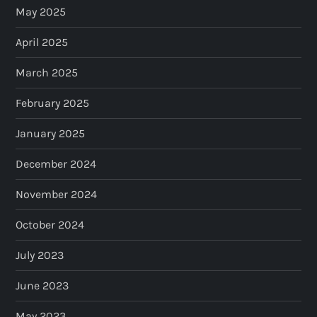
May 2025
April 2025
March 2025
February 2025
January 2025
December 2024
November 2024
October 2024
July 2023
June 2023
May 2023