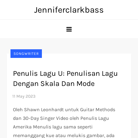
Skip
Jenniferclarkbass
to
content
SONGWRITER
Penulis Lagu U: Penulisan Lagu
Dengan Skala Dan Mode
Oleh Shawn Leonhardt untuk Guitar Methods
dan 30-Day Singer Video oleh Penulis Lagu
Amerika Menulis lagu sama seperti
memanggang kue atau melukis gambar, ada