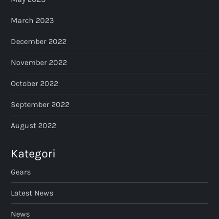
March 2023
December 2022
November 2022
October 2022
September 2022
August 2022
Kategori
Gears
Latest News
News