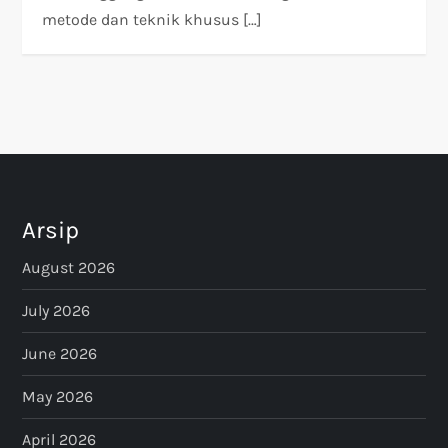
metode dan teknik khusus […]
Arsip
August 2026
July 2026
June 2026
May 2026
April 2026